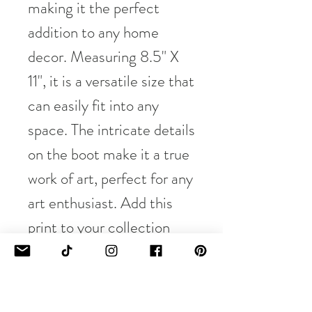
making it the perfect
addition to any home
decor. Measuring 8.5" X
11", it is a versatile size that
can easily fit into any
space. The intricate details
on the boot make it a true
work of art, perfect for any
art enthusiast. Add this
print to your collection
and bring a touch of rustic
charm to your home.