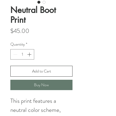
Neutral Boot
Print
Price
$45.00
Quantity
*
Add to Cart
Buy Now
This print features a
neutral color scheme,